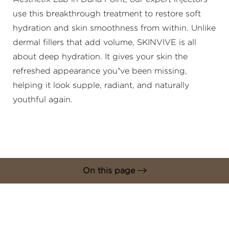
use this breakthrough treatment to restore soft
hydration and skin smoothness from within. Unlike
dermal fillers that add volume, SKINVIVE is all
about deep hydration. It gives your skin the
refreshed appearance you’ve been missing,
◑
helping it look supple, radiant, and naturally
youthful again.
Contrast Mode
Highlight Links
On this page
What is SKINVIVE?
Benefits
Ideal Candidates
Procedure
Results & Recovery
FAQs
Consultation