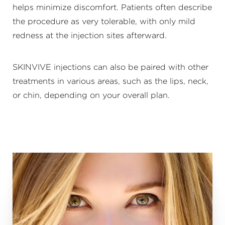
helps minimize discomfort. Patients often describe
the procedure as very tolerable, with only mild
redness at the injection sites afterward.
SKINVIVE injections can also be paired with other
treatments in various areas, such as the lips, neck,
or chin, depending on your overall plan.