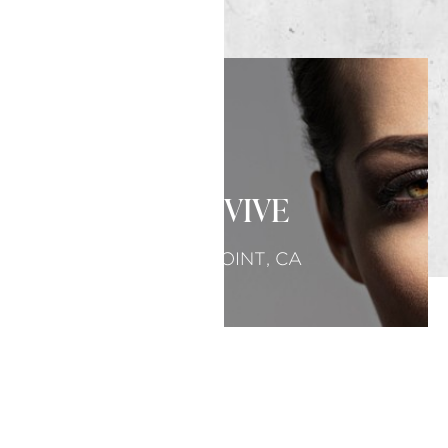
SKINVIVE
DANA POINT, CA