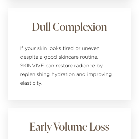
Dull Complexion
If your skin looks tired or uneven
despite a good skincare routine,
SKINVIVE can restore radiance by
replenishing hydration and improving
elasticity.
Early Volume Loss