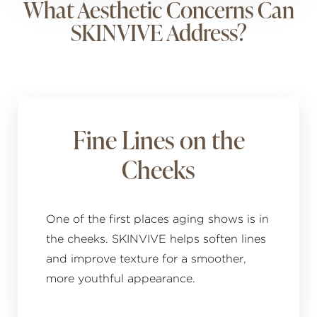
What Aesthetic Concerns Can
SKINVIVE Address?
Fine Lines on the
Cheeks
One of the first places aging shows is in
the cheeks. SKINVIVE helps soften lines
and improve texture for a smoother,
more youthful appearance.