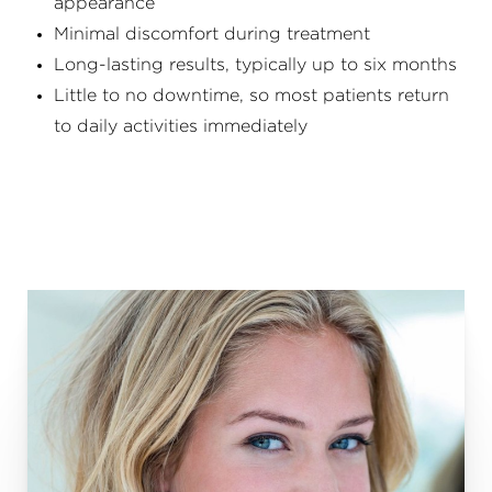
appearance
Minimal discomfort during treatment
Long-lasting results, typically up to six months
Little to no downtime, so most patients return
to daily activities immediately