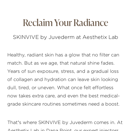
Reclaim Your Radiance
SKINVIVE by Juvederm at Aesthetix Lab
Healthy, radiant skin has a glow that no filter can
match. But as we age, that natural shine fades.
Years of sun exposure, stress, and a gradual loss
of collagen and hydration can leave skin looking
dull, tired, or uneven. What once felt effortless
now takes extra care, and even the best medical-
grade skincare routines sometimes need a boost.
That’s where SKINVIVE by Juvederm comes in. At
Aesthetix Lab in Dana Point, our expert injectors