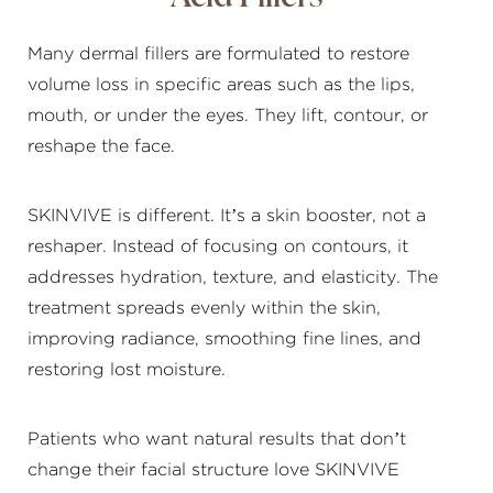
Many dermal fillers are formulated to restore
volume loss in specific areas such as the lips,
mouth, or under the eyes. They lift, contour, or
reshape the face.
SKINVIVE is different. It’s a skin booster, not a
reshaper. Instead of focusing on contours, it
addresses hydration, texture, and elasticity. The
treatment spreads evenly within the skin,
improving radiance, smoothing fine lines, and
restoring lost moisture.
Patients who want natural results that don’t
change their facial structure love SKINVIVE