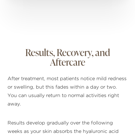
Results, Recovery, and
Aftercare
After treatment, most patients notice mild redness
or swelling, but this fades within a day or two.
You can usually return to normal activities right
away.
Results develop gradually over the following
weeks as your skin absorbs the hyaluronic acid