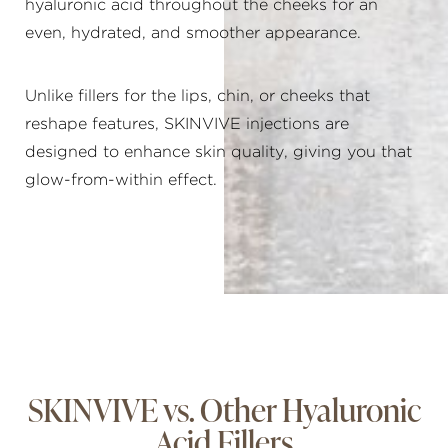
hyaluronic acid throughout the cheeks for an
even, hydrated, and smoother appearance.
Unlike fillers for the lips, chin, or cheeks that
reshape features, SKINVIVE injections are
designed to enhance skin quality, giving you that
glow-from-within effect.
SKINVIVE vs. Other Hyaluronic
Acid Fillers