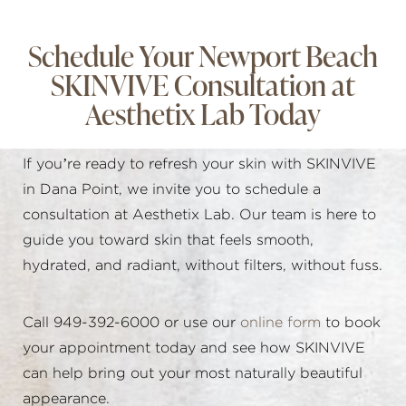
Schedule Your Newport Beach
SKINVIVE Consultation at
Aesthetix Lab Today
If you’re ready to refresh your skin with SKINVIVE
in Dana Point, we invite you to schedule a
consultation at Aesthetix Lab. Our team is here to
guide you toward skin that feels smooth,
hydrated, and radiant, without filters, without fuss.
Call 949-392-6000 or use our
online form
to book
your appointment today and see how SKINVIVE
can help bring out your most naturally beautiful
appearance.