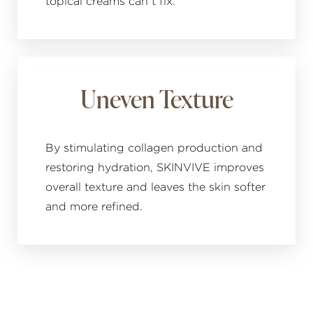
topical creams can’t fix.
Uneven Texture
By stimulating collagen production and
restoring hydration, SKINVIVE improves
overall texture and leaves the skin softer
and more refined.