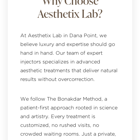
Why Choose
Aesthetix Lab?
At Aesthetix Lab in Dana Point, we
believe luxury and expertise should go
hand in hand. Our team of expert
injectors specializes in advanced
aesthetic treatments that deliver natural
results without overcorrection.
We follow The Bonakdar Method, a
patient-first approach rooted in science
and artistry. Every treatment is
customized, no rushed visits, no
crowded waiting rooms. Just a private,