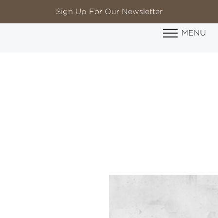
Sign Up For Our Newsletter
MENU
Accessibility Menu
(CTRL + U)