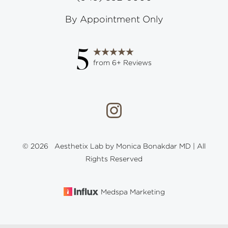
By Appointment Only
5
from 6+ Reviews
©
2026
Aesthetix Lab by Monica Bonakdar MD | All
Rights Reserved
Medspa Marketing
Reset Settings