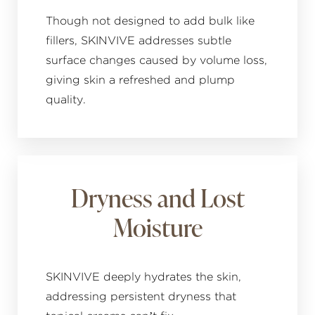
Though not designed to add bulk like
fillers, SKINVIVE addresses subtle
surface changes caused by volume loss,
giving skin a refreshed and plump
quality.
Dryness and Lost
Moisture
SKINVIVE deeply hydrates the skin,
addressing persistent dryness that