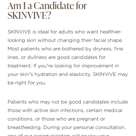
Am I a Candidate for
SKINVIVE?
SKINVIVE is ideal for adults who want healthier-
looking skin without changing their facial shape.
Most patients who are bothered by dryness, fine
lines, or dullness are good candidates for
treatment. If you’re looking for improvement in
your skin’s hydration and elasticity, SKINVIVE may
be right for you.
Patients who may not be good candidates include
those with active skin infections, certain medical
conditions, or those who are pregnant or
breastfeeding. During your personal consultation,
one of our expert injectors will review your