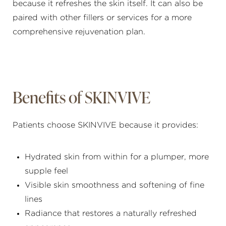
because it refreshes the skin itself. It can also be
paired with other fillers or services for a more
comprehensive rejuvenation plan.
Benefits of SKINVIVE
Patients choose SKINVIVE because it provides:
Hydrated skin from within for a plumper, more
supple feel
Visible skin smoothness and softening of fine
lines
Radiance that restores a naturally refreshed