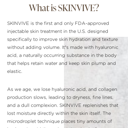
What is SKINVIVE?
SKINVIVE is the first and only FDA-approved
injectable skin treatment in the U.S. designed
specifically to improve skin hydration and texture
without adding volume. It’s made with hyaluronic
acid, a naturally occurring substance in the body
that helps retain water and keep skin plump and
elastic.
As we age, we lose hyaluronic acid, and collagen
production slows, leading to dryness, fine lines,
and a dull complexion. SKINVIVE replenishes that
lost moisture directly within the skin itself. The
microdroplet technique places tiny amounts of