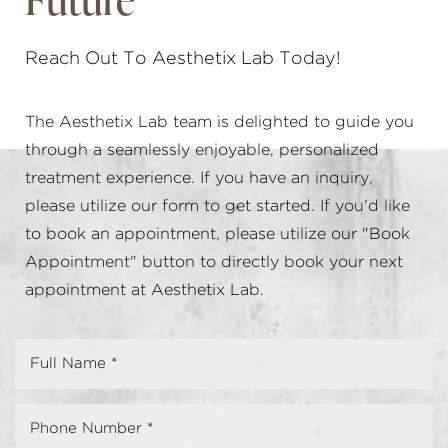
Reach Out To Aesthetix Lab Today!
The Aesthetix Lab team is delighted to guide you
through a seamlessly enjoyable, personalized
treatment experience. If you have an inquiry,
please utilize our form to get started. If you'd like
to book an appointment, please utilize our "Book
Appointment" button to directly book your next
appointment at Aesthetix Lab.
Accessibility
Saturation
Statement