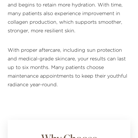
and begins to retain more hydration. With time,
many patients also experience improvement in
collagen production, which supports smoother,
stronger, more resilient skin.
With proper aftercare, including sun protection
and medical-grade skincare, your results can last
Line Height
Text Align
up to six months. Many patients choose
maintenance appointments to keep their youthful
radiance year-round.