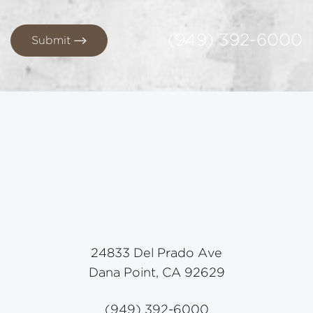
(949) 392-6000
Submit
24833 Del Prado Ave
Dana Point, CA 92629
(949) 392-6000