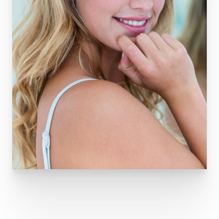
T+
↔
Larger Text
Text Spacing