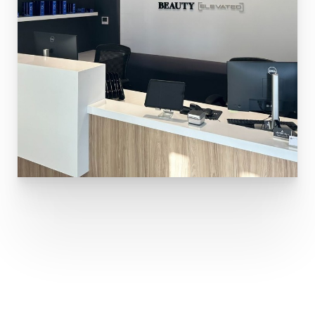
Aa
Dyslexia Friendly
Hide Images