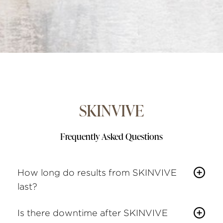
SKINVIVE
Frequently Asked Questions
How long do results from SKINVIVE
last?
Most patients see results for about six months
Is there downtime after SKINVIVE
before a maintenance appointment is