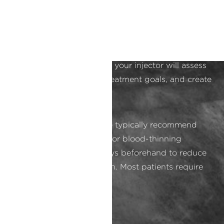
Consultation and Preparation
Every appointment at our Orange County medical
spa is done with comfort and privacy in mind.
During your consultation, your injector will assess
your skin, discuss your treatment goals, and create
a personalized plan.
Preparation is simple. We typically recommend
avoiding alcohol, aspirin, or blood-thinning
medications for a few days beforehand to reduce
bruising and inflammation. Most patients require
no special skin prep.