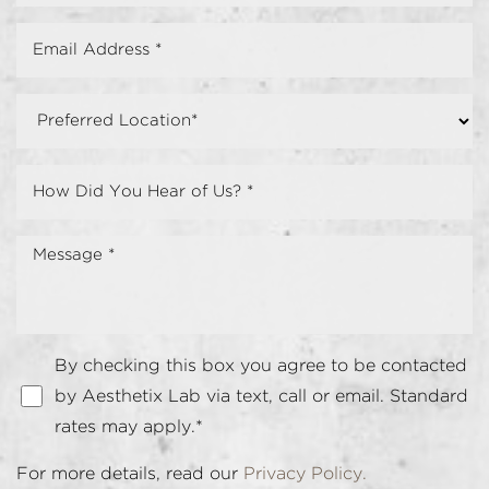
By checking this box you agree to be contacted
by Aesthetix Lab via text, call or email. Standard
rates may apply.*
For more details, read our
Privacy Policy.