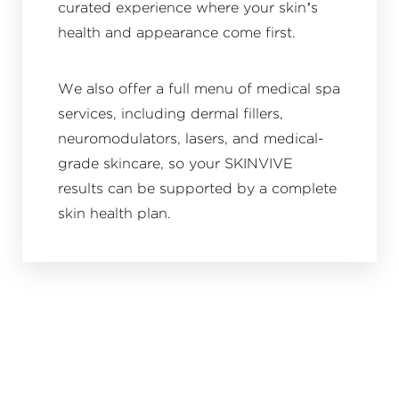
curated experience where your skin’s
health and appearance come first.
We also offer a full menu of medical spa
services, including dermal fillers,
neuromodulators, lasers, and medical-
grade skincare, so your SKINVIVE
results can be supported by a complete
skin health plan.