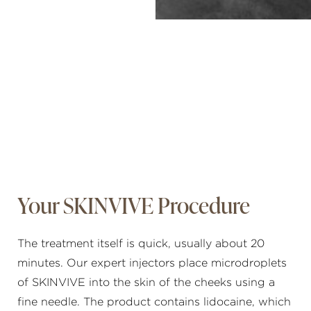
Your SKINVIVE Procedure
The treatment itself is quick, usually about 20
minutes. Our expert injectors place microdroplets
of SKINVIVE into the skin of the cheeks using a
fine needle. The product contains lidocaine, which