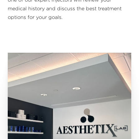
medical history and discuss the best treatment
options for your goals.